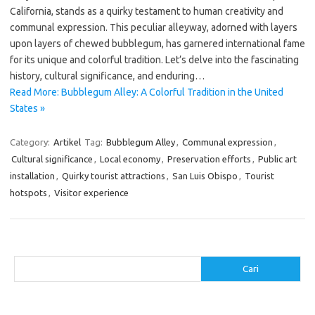
California, stands as a quirky testament to human creativity and
communal expression. This peculiar alleyway, adorned with layers
upon layers of chewed bubblegum, has garnered international fame
for its unique and colorful tradition. Let’s delve into the fascinating
history, cultural significance, and enduring…
Read More: Bubblegum Alley: A Colorful Tradition in the United
States »
Category:
Artikel
Tag:
Bubblegum Alley
,
Communal expression
,
Cultural significance
,
Local economy
,
Preservation efforts
,
Public art
installation
,
Quirky tourist attractions
,
San Luis Obispo
,
Tourist
hotspots
,
Visitor experience
Cari
Cari
Pos-pos Terbaru