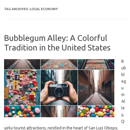
TAG ARCHIVES:
LOCAL ECONOMY
Bubblegum Alley: A Colorful
Tradition in the United States
B
ub
bl
eg
u
m
Al
le
y,
Q
uirky tourist attractions, nestled in the heart of San Luis Obispo,