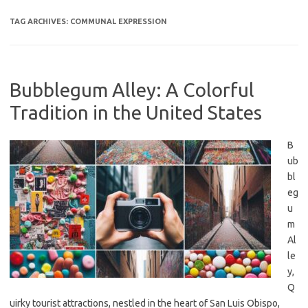
TAG ARCHIVES:
COMMUNAL EXPRESSION
Bubblegum Alley: A Colorful
Tradition in the United States
B
ub
bl
eg
u
m
Al
le
y,
Q
uirky tourist attractions, nestled in the heart of San Luis Obispo,