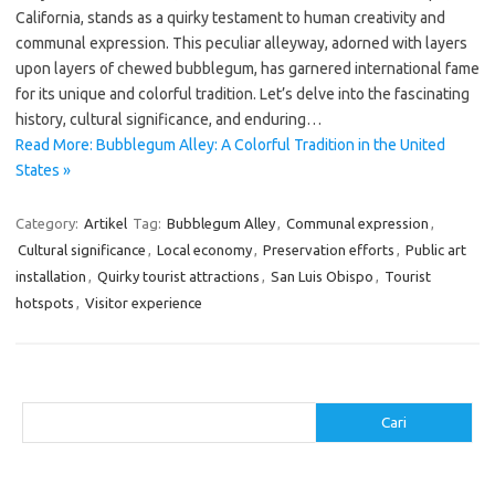
California, stands as a quirky testament to human creativity and
communal expression. This peculiar alleyway, adorned with layers
upon layers of chewed bubblegum, has garnered international fame
for its unique and colorful tradition. Let’s delve into the fascinating
history, cultural significance, and enduring…
Read More: Bubblegum Alley: A Colorful Tradition in the United
States »
Category:
Artikel
Tag:
Bubblegum Alley
,
Communal expression
,
Cultural significance
,
Local economy
,
Preservation efforts
,
Public art
installation
,
Quirky tourist attractions
,
San Luis Obispo
,
Tourist
hotspots
,
Visitor experience
Cari
Cari
Pos-pos Terbaru