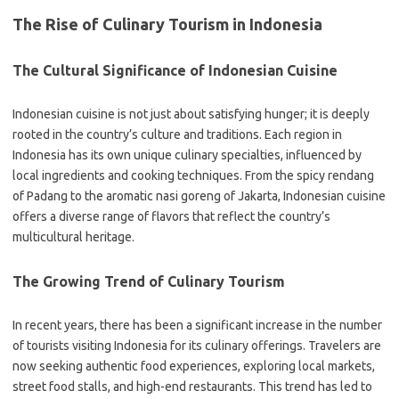
The Rise of Culinary Tourism in Indonesia
The Cultural Significance of Indonesian Cuisine
Indonesian cuisine is not just about satisfying hunger; it is deeply
rooted in the country’s culture and traditions. Each region in
Indonesia has its own unique culinary specialties, influenced by
local ingredients and cooking techniques. From the spicy rendang
of Padang to the aromatic nasi goreng of Jakarta, Indonesian cuisine
offers a diverse range of flavors that reflect the country’s
multicultural heritage.
The Growing Trend of Culinary Tourism
In recent years, there has been a significant increase in the number
of tourists visiting Indonesia for its culinary offerings. Travelers are
now seeking authentic food experiences, exploring local markets,
street food stalls, and high-end restaurants. This trend has led to