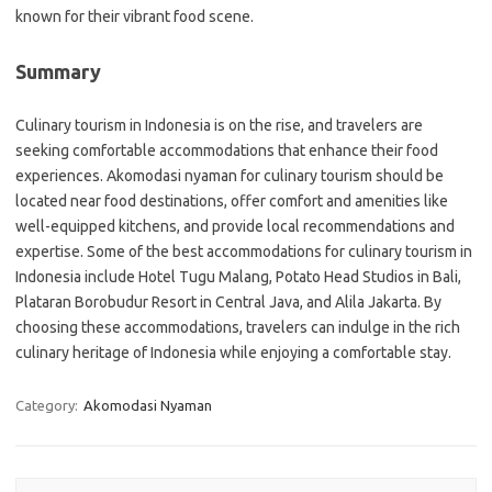
known for their vibrant food scene.
Summary
Culinary tourism in Indonesia is on the rise, and travelers are
seeking comfortable accommodations that enhance their food
experiences. Akomodasi nyaman for culinary tourism should be
located near food destinations, offer comfort and amenities like
well-equipped kitchens, and provide local recommendations and
expertise. Some of the best accommodations for culinary tourism in
Indonesia include Hotel Tugu Malang, Potato Head Studios in Bali,
Plataran Borobudur Resort in Central Java, and Alila Jakarta. By
choosing these accommodations, travelers can indulge in the rich
culinary heritage of Indonesia while enjoying a comfortable stay.
Category:
Akomodasi Nyaman