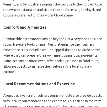
Kemang, and Senopati are popular choices due to their proximity to
renowned restaurants and street food stalls. In Bali, Seminyak and
Ubud are preferred for their vibrant food scene.
Comfort and Amenities
Comfortable accommodations go beyond just a cozy bed and clean
room. Travelers look for amenities that enhance their culinary
experience. This includes well-equipped kitchens or kitchenettes,
where they can prepare their own meals using local ingredients.
Some accommodations even offer cooking classes or food tours,
allowing guests to immerse themselves in the local culinary
culture.
Local Recommendations and Expertise
Akomodasi nyaman for culinary tourism should also provide guests
with local recommendations and expertise. This can be in the form
of a knowledgeable concierge or staff who can suggest the best