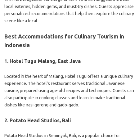
local eateries, hidden gems, and must-try dishes. Guests appreciate
personalized recommendations that help them explore the culinary
scene like a local.
Best Accommodations for Culinary Tourism in
Indonesia
1. Hotel Tugu Malang, East Java
Located in the heart of Malang, Hotel Tugu offers a unique culinary
experience. The hotel’s restaurant serves traditional Javanese
cuisine, prepared using age-old recipes and techniques. Guests can
also participate in cooking classes and learn to make traditional
dishes like nasi goreng and gado-gado.
2. Potato Head Studios, Bali
Potato Head Studios in Seminyak, Bali, is a popular choice for