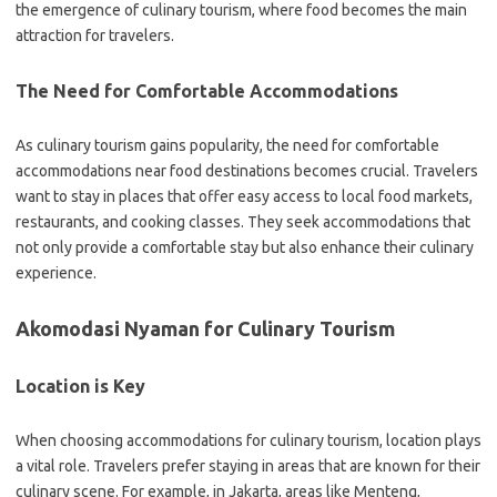
the emergence of culinary tourism, where food becomes the main
attraction for travelers.
The Need for Comfortable Accommodations
As culinary tourism gains popularity, the need for comfortable
accommodations near food destinations becomes crucial. Travelers
want to stay in places that offer easy access to local food markets,
restaurants, and cooking classes. They seek accommodations that
not only provide a comfortable stay but also enhance their culinary
experience.
Akomodasi Nyaman for Culinary Tourism
Location is Key
When choosing accommodations for culinary tourism, location plays
a vital role. Travelers prefer staying in areas that are known for their
culinary scene. For example, in Jakarta, areas like Menteng,