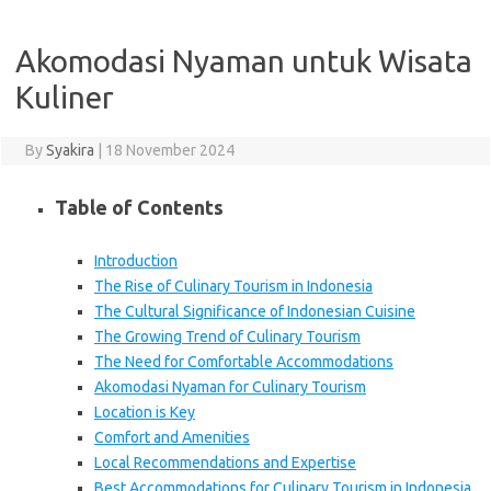
Akomodasi Nyaman untuk Wisata
Kuliner
By
Syakira
|
18 November 2024
Table of Contents
Introduction
The Rise of Culinary Tourism in Indonesia
The Cultural Significance of Indonesian Cuisine
The Growing Trend of Culinary Tourism
The Need for Comfortable Accommodations
Akomodasi Nyaman for Culinary Tourism
Location is Key
Comfort and Amenities
Local Recommendations and Expertise
Best Accommodations for Culinary Tourism in Indonesia