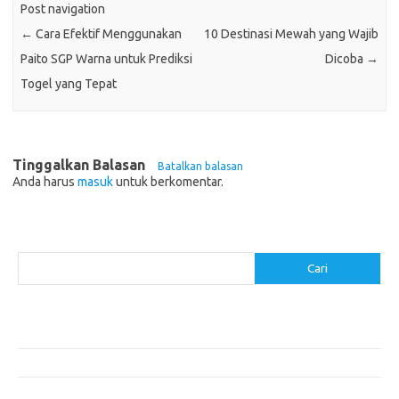
Post navigation
←
Cara Efektif Menggunakan
10 Destinasi Mewah yang Wajib
Paito SGP Warna untuk Prediksi
Dicoba
→
Togel yang Tepat
Tinggalkan Balasan
Batalkan balasan
Anda harus
masuk
untuk berkomentar.
Cari
Cari
Pos-pos Terbaru
Akomodasi Nyaman dengan Konsep Eco-Friendly
5 Festival Budaya Terbesar di Dunia
Makanan Khas Makassar: Kelezatan Sop Konro