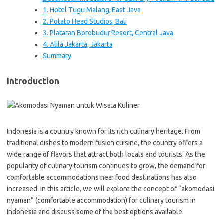
1. Hotel Tugu Malang, East Java
2. Potato Head Studios, Bali
3. Plataran Borobudur Resort, Central Java
4. Alila Jakarta, Jakarta
Summary
Introduction
Indonesia is a country known for its rich culinary heritage. From
traditional dishes to modern fusion cuisine, the country offers a
wide range of flavors that attract both locals and tourists. As the
popularity of culinary tourism continues to grow, the demand for
comfortable accommodations near food destinations has also
increased. In this article, we will explore the concept of “akomodasi
nyaman” (comfortable accommodation) for culinary tourism in
Indonesia and discuss some of the best options available.