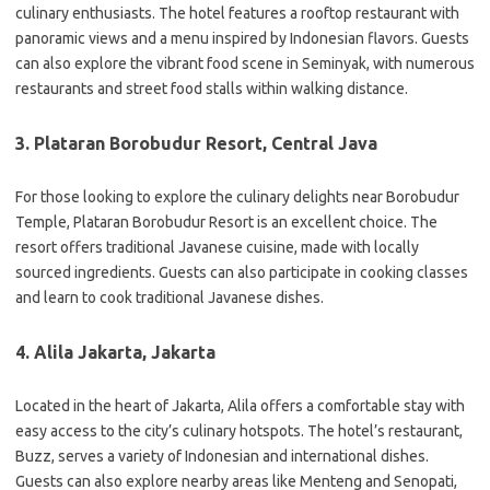
culinary enthusiasts. The hotel features a rooftop restaurant with
panoramic views and a menu inspired by Indonesian flavors. Guests
can also explore the vibrant food scene in Seminyak, with numerous
restaurants and street food stalls within walking distance.
3. Plataran Borobudur Resort, Central Java
For those looking to explore the culinary delights near Borobudur
Temple, Plataran Borobudur Resort is an excellent choice. The
resort offers traditional Javanese cuisine, made with locally
sourced ingredients. Guests can also participate in cooking classes
and learn to cook traditional Javanese dishes.
4. Alila Jakarta, Jakarta
Located in the heart of Jakarta, Alila offers a comfortable stay with
easy access to the city’s culinary hotspots. The hotel’s restaurant,
Buzz, serves a variety of Indonesian and international dishes.
Guests can also explore nearby areas like Menteng and Senopati,