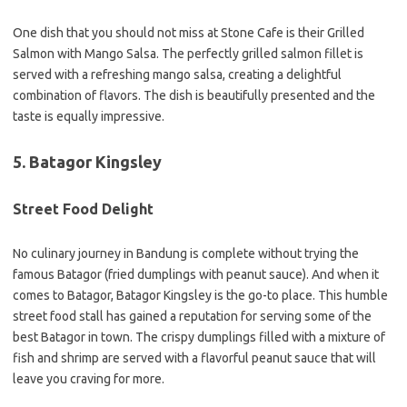
One dish that you should not miss at Stone Cafe is their Grilled
Salmon with Mango Salsa. The perfectly grilled salmon fillet is
served with a refreshing mango salsa, creating a delightful
combination of flavors. The dish is beautifully presented and the
taste is equally impressive.
5. Batagor Kingsley
Street Food Delight
No culinary journey in Bandung is complete without trying the
famous Batagor (fried dumplings with peanut sauce). And when it
comes to Batagor, Batagor Kingsley is the go-to place. This humble
street food stall has gained a reputation for serving some of the
best Batagor in town. The crispy dumplings filled with a mixture of
fish and shrimp are served with a flavorful peanut sauce that will
leave you craving for more.