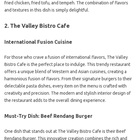
fried chicken, fried tofu, and tempeh. The combination of flavors
and textures in this dish is simply delightful.
2. The Valley Bistro Cafe
International Fusion Cuisine
For those who crave a fusion of international flavors, The Valley
Bistro Cafe is the perfect place to indulge. This trendy restaurant
offers a unique blend of Western and Asian cuisines, creating a
harmonious fusion of flavors. From their signature burgers to their
delectable pasta dishes, every item on the menu is crafted with
creativity and precision. The modern and stylish interior design of
the restaurant adds to the overall dining experience.
Must-Try Dish: Beef Rendang Burger
One dish that stands out at The Valley Bistro Cafe is their Beef
Rendang Burger. This innovative creation combines the rich and