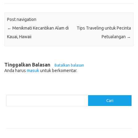
Post navigation
←
Menikmati Kecantikan Alam di
Tips Traveling untuk Pecinta
Kauai, Hawaii
Petualangan
→
Tinggalkan Balasan
Batalkan balasan
Anda harus
masuk
untuk berkomentar.
Cari
Cari
Pos-pos Terbaru
Akomodasi Nyaman dengan Konsep Eco-Friendly
5 Festival Budaya Terbesar di Dunia