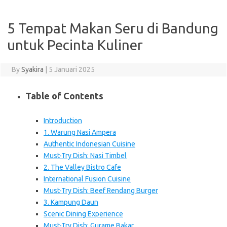
5 Tempat Makan Seru di Bandung
untuk Pecinta Kuliner
By
Syakira
|
5 Januari 2025
Table of Contents
Introduction
1. Warung Nasi Ampera
Authentic Indonesian Cuisine
Must-Try Dish: Nasi Timbel
2. The Valley Bistro Cafe
International Fusion Cuisine
Must-Try Dish: Beef Rendang Burger
3. Kampung Daun
Scenic Dining Experience
Must-Try Dish: Gurame Bakar