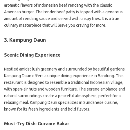
aromatic flavors of Indonesian beef rendang with the classic
American burger. The tender beef patty is topped with a generous
amount of rendang sauce and served with crispy fries. It is a true
culinary masterpiece that will leave you craving for more.
3. Kampung Daun
Scenic Dining Experience
Nestled amidst lush greenery and surrounded by beautiful gardens,
Kampung Daun offers a unique dining experience in Bandung. This
restaurant is designed to resemble a traditional Indonesian village,
with open-air huts and wooden furniture. The serene ambiance and
natural surroundings create a peaceful atmosphere, perfect for a
relaxing meal. Kampung Daun specializes in Sundanese cuisine,
known for its fresh ingredients and bold flavors.
Must-Try Dish: Gurame Bakar