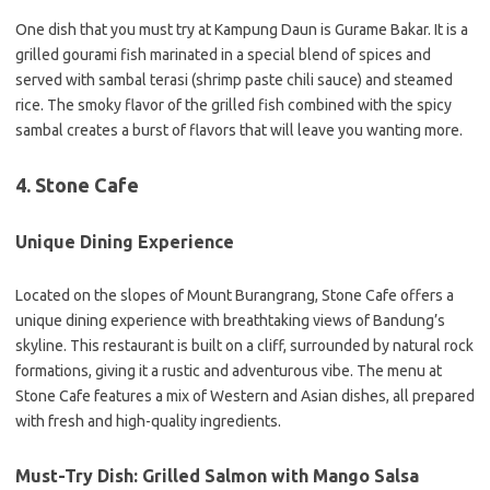
One dish that you must try at Kampung Daun is Gurame Bakar. It is a
grilled gourami fish marinated in a special blend of spices and
served with sambal terasi (shrimp paste chili sauce) and steamed
rice. The smoky flavor of the grilled fish combined with the spicy
sambal creates a burst of flavors that will leave you wanting more.
4. Stone Cafe
Unique Dining Experience
Located on the slopes of Mount Burangrang, Stone Cafe offers a
unique dining experience with breathtaking views of Bandung’s
skyline. This restaurant is built on a cliff, surrounded by natural rock
formations, giving it a rustic and adventurous vibe. The menu at
Stone Cafe features a mix of Western and Asian dishes, all prepared
with fresh and high-quality ingredients.
Must-Try Dish: Grilled Salmon with Mango Salsa