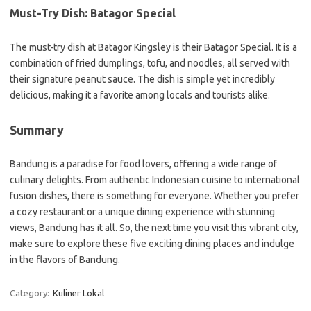
Must-Try Dish: Batagor Special
The must-try dish at Batagor Kingsley is their Batagor Special. It is a
combination of fried dumplings, tofu, and noodles, all served with
their signature peanut sauce. The dish is simple yet incredibly
delicious, making it a favorite among locals and tourists alike.
Summary
Bandung is a paradise for food lovers, offering a wide range of
culinary delights. From authentic Indonesian cuisine to international
fusion dishes, there is something for everyone. Whether you prefer
a cozy restaurant or a unique dining experience with stunning
views, Bandung has it all. So, the next time you visit this vibrant city,
make sure to explore these five exciting dining places and indulge
in the flavors of Bandung.
Category:
Kuliner Lokal