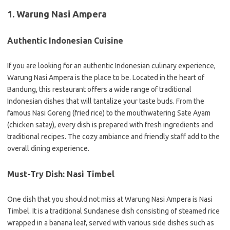
1. Warung Nasi Ampera
Authentic Indonesian Cuisine
If you are looking for an authentic Indonesian culinary experience,
Warung Nasi Ampera is the place to be. Located in the heart of
Bandung, this restaurant offers a wide range of traditional
Indonesian dishes that will tantalize your taste buds. From the
famous Nasi Goreng (fried rice) to the mouthwatering Sate Ayam
(chicken satay), every dish is prepared with fresh ingredients and
traditional recipes. The cozy ambiance and friendly staff add to the
overall dining experience.
Must-Try Dish: Nasi Timbel
One dish that you should not miss at Warung Nasi Ampera is Nasi
Timbel. It is a traditional Sundanese dish consisting of steamed rice
wrapped in a banana leaf, served with various side dishes such as