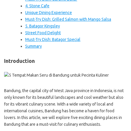
4. Stone Cafe
Unique Dining Experience
Must-Try Dish: Grilled Salmon with Mango Salsa
5. Batagor Kingsley
Street Food Delight
Must-Try Dish: Batagor Special
Summary
Introduction
Bandung, the capital city of West Java province in Indonesia, is not
only known for its beautiful landscapes and cool weather but also
for its vibrant culinary scene. With a wide variety of local and
international cuisines, Bandung has become a haven for food
lovers. In this article, we will explore five exciting dining places in
Bandung that are a must-visit for culinary enthusiasts.